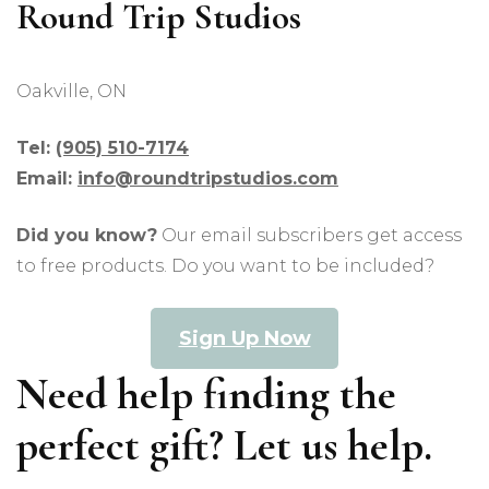
Round Trip Studios
Oakville, ON
Tel:
(905) 510-7174
Email:
info@roundtripstudios.com
Did you know?
Our email subscribers get access
to free products. Do you want to be included?
Sign Up Now
Need help finding the
perfect gift? Let us help.