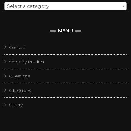
Select a category
MENU
Contact
Shop By Product
Questions
Gift Guides
Gallery