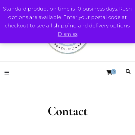
Standard production time is 10 business days. Rush
options are available. Enter your postal code at
checkout to see all shipping and delivery options.
Dismiss
Round Trip Studios
0
Contact