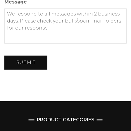
Message
SUBMIT
PRODUCT CATEGORIES