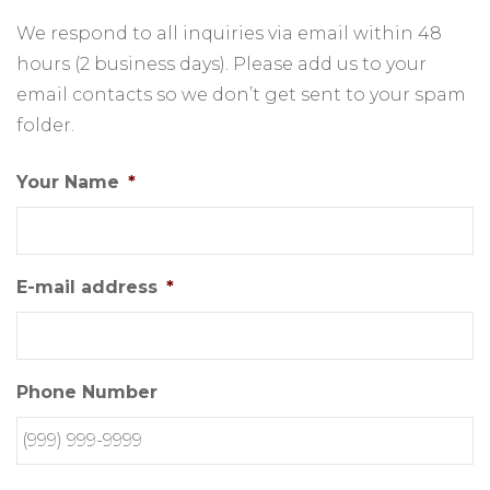
We respond to all inquiries via email within 48
hours (2 business days). Please add us to your
email contacts so we don’t get sent to your spam
folder.
Your Name
*
E-mail address
*
Phone Number