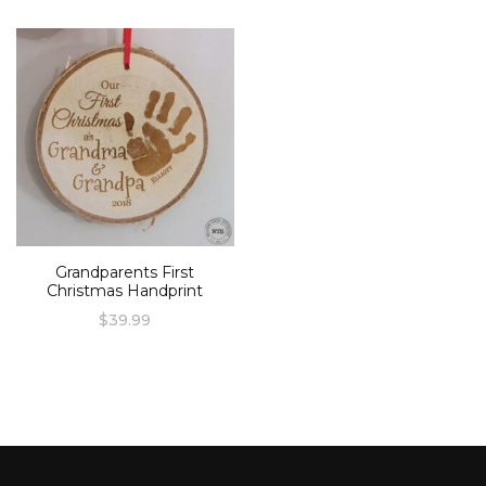
Grandparents First
Christmas Handprint
$
39.99