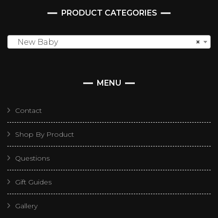
PRODUCT CATEGORIES
New Baby
×
MENU
Contact
Shop By Product
Questions
Gift Guides
Gallery