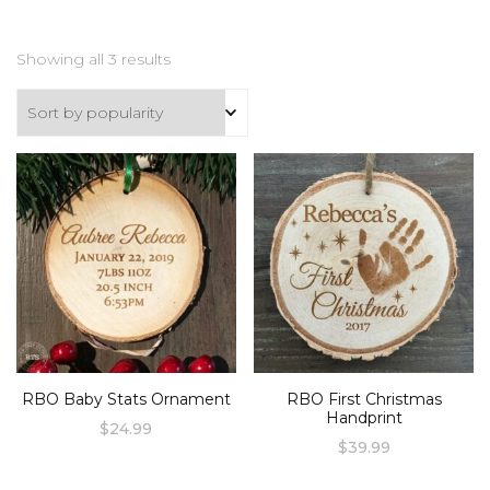
Sorted
Showing all 3 results
by
popularity
RBO Baby Stats Ornament
RBO First Christmas
Handprint
$
24.99
$
39.99