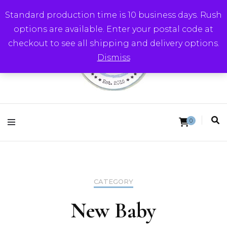
Standard production time is 10 business days. Rush
options are available. Enter your postal code at
checkout to see all shipping and delivery options.
Dismiss
Round Trip Studios
0
CATEGORY
New Baby