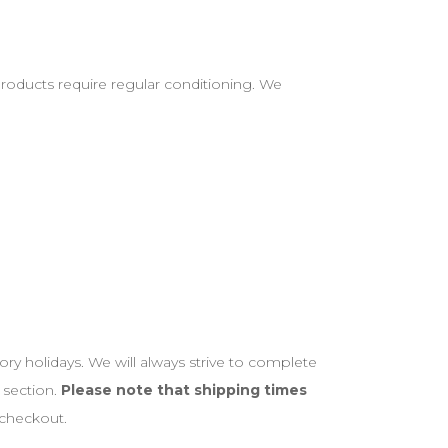
 products require regular conditioning. We
ory holidays. We will always strive to complete
 section.
Please note that shipping times
 checkout.