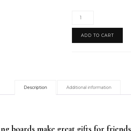
Cutting
Boards:
Initial
ADD TO CART
&
Name
quantity
Description
Additional information
ing boards make great gifts for friends