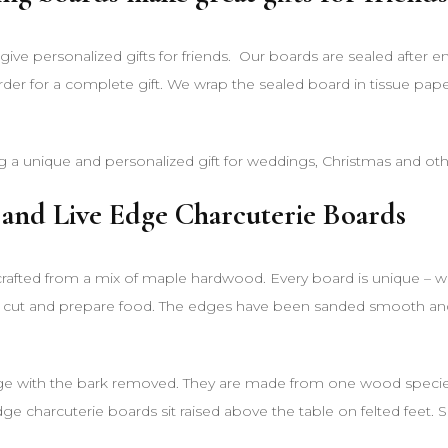
ive personalized gifts for friends. Our boards are sealed after 
rder for a complete gift. We wrap the sealed board in tissue pap
g a unique and personalized gift for weddings, Christmas and ot
and Live Edge Charcuterie Boards
afted from a mix of maple hardwood. Every board is unique – with
 cut and prepare food. The edges have been sanded smooth and th
ge with the bark removed. They are made from one wood species, t
edge charcuterie boards sit raised above the table on felted feet.