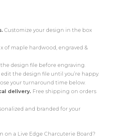
Ideas
About
deas
How To…
.
Customize your design in the box
Questions
x of maple hardwood, engraved &
What’s the Difference
Between a Cutting Board
he design file before engraving.
ing,
and a Charcuterie Board?
 edit the design file until you’re happy.
prints
se your turnaround time below.
cal delivery.
Free shipping on orders
onalized and branded for your
gn on a Live Edge Charcuterie Board?