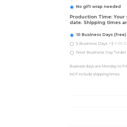
No gift wrap needed
Production Time: Your g
date. Shipping times a
10 Business Days (free)
5 Business Days
+$ 9.99 
Next Business Day *order
Business days are Monday to Fri
NOT include shipping times.