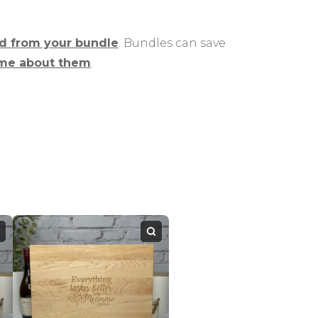
rd from your bundle
. Bundles can save
me about them
.