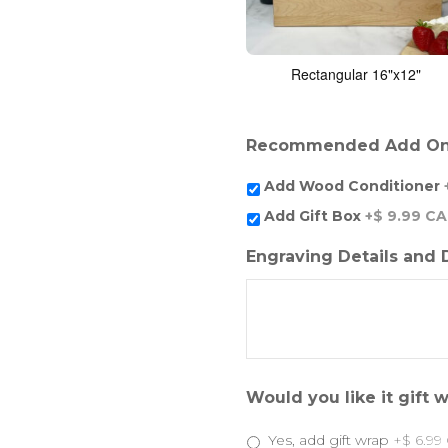
Rectangular 16"x12"
Recommended Add O
Add Wood Conditioner
Add Gift Box
+$ 9.99 C
Engraving Details and
Would you like it gift
Yes, add gift wrap
+$ 6.99