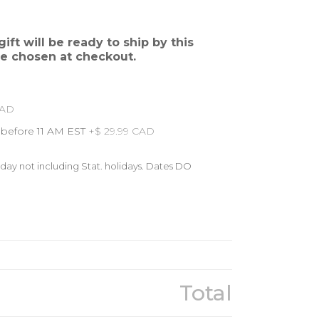
ift will be ready to ship by this
re chosen at checkout.
CAD
 before 11 AM EST
+$ 29.99 CAD
day not including Stat. holidays. Dates DO
Total