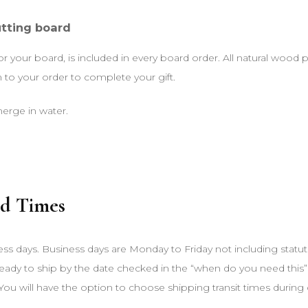
utting board
for your board, is included in every board order. All natural wood
o your order to complete your gift.
erge in water.
d Times
ess days. Business days are Monday to Friday not including statut
 ready to ship by the date checked in the “when do you need this”
You will have the option to choose shipping transit times during