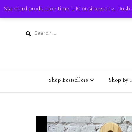
Standard production time is 10 business days. Rush o
Search
for:
Shop Bestsellers
Shop By 
All Bestsellers
Charcute
Charcuterie Boards
Cutting 
Al