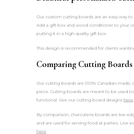
Our custom cutting boards are an easy way to g
Add a gift box and wood conditioner to your o
putting it in a high-quality gift box.
This design is recommended for clients wantin
Comparing Cutting Boards 
Our cutting boards are 100% Canadian-made, cr
piece. Cutting boards are meant to be used to
functional. See our cutting board designs
here
.
By comparison, charcuterie boards are live-ed
and are used for serving food at parties. Live 
here
.