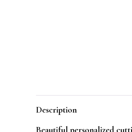
Description
Beautiful personalized cutt