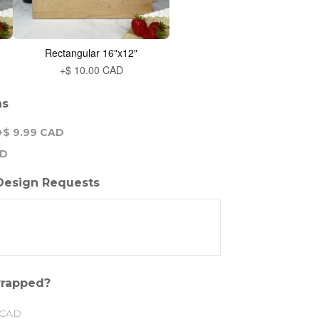
Rectangular 16"x12"
+$ 10.00 CAD
ns
+$ 9.99 CAD
AD
 Design Requests
 wrapped?
 CAD