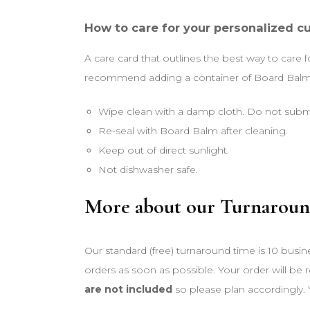
How to care for your personalized c
A care card that outlines the best way to care 
recommend adding a container of Board Balm t
Wipe clean with a damp cloth. Do not subm
Re-seal with Board Balm after cleaning.
Keep out of direct sunlight.
Not dishwasher safe.
More about our Turnaroun
Our standard (free) turnaround time is 10 busin
orders as soon as possible. Your order will be
are not included
so please plan accordingly. 