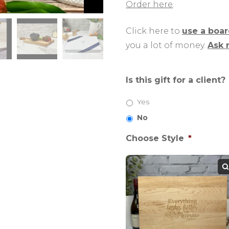
Order here
.
Click here to
use a boa
you a lot of money.
Ask 
Is this gift for a client?
Yes
No
Choose Style
*