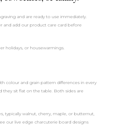
engraving and are ready to use immediately.
er and add our product care card before
her holidays, or housewarmings.
 colour and grain pattern differences in every
ey sit flat on the table. Both sides are
ypically walnut, cherry, maple, or butternut,
 See our live edge charcuterie board designs