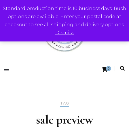
Standard production time is 10 business days. Rush
options are available. Enter your postal code at
checkout to see all shipping and delivery options.
Dismiss
Round Trip Studios
0
TAG
sale preview