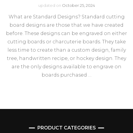
updated on
October 25, 2024
What are Standard Designs? Standard cutting
board designs are those that we have created
before. These designs can be engraved on either
cutting boards or charcuterie boards. They take
less time to create than a custom design, family
tree, handwritten recipe, or hockey design. They
are the only designs available to engrave on
boards purchased …
PRODUCT CATEGORIES