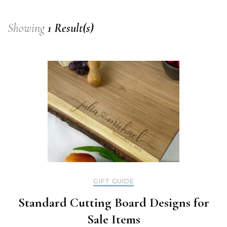
Showing
1 Result(s)
GIFT GUIDE
Standard Cutting Board Designs for
Sale Items