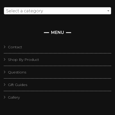
Select a category
MENU
Contact
Shop By Product
Questions
Gift Guides
Gallery