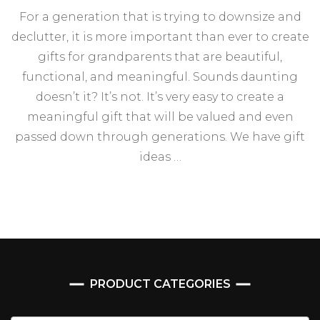
For a generation that is trying to downsize and
declutter, it is more important than ever to create
gifts for grandparents that are beautiful,
functional, and meaningful. Sounds daunting
doesn’t it? It’s not. It’s very easy to create a
meaningful gift that will be valued and even
passed down through generations. We have gift
ideas …
PRODUCT CATEGORIES