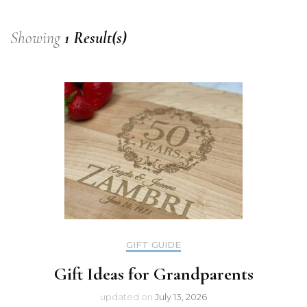
Showing
1 Result(s)
GIFT GUIDE
Gift Ideas for Grandparents
updated on
July 13, 2026