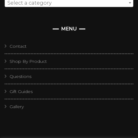
Select a category
MENU
Contact
Shop By Product
Questions
Gift Guides
Gallery