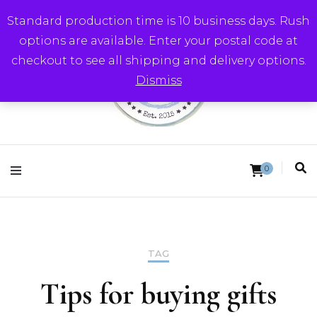
Standard production time is 10 business days. Rush
options are available. Enter your postal code at
checkout to see all shipping and delivery options.
Dismiss
Round Trip Studios
0
TAG
Tips for buying gifts