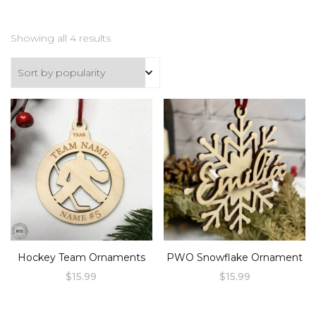
Sorted
Showing all 4 results
by
popularity
Hockey Team Ornaments
PWO Snowflake Ornament
$
15.99
$
15.99
This