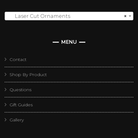
Laser Cut Ornaments
×
MENU
Contact
Shop By Product
Questions
Gift Guides
Gallery