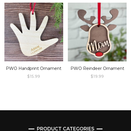
product
has
multiple
variants.
The
options
may
be
chosen
PWO Handprint Ornament
PWO Reindeer Ornament
on
$
15.99
$
19.99
the
product
page
PRODUCT CATEGORIES