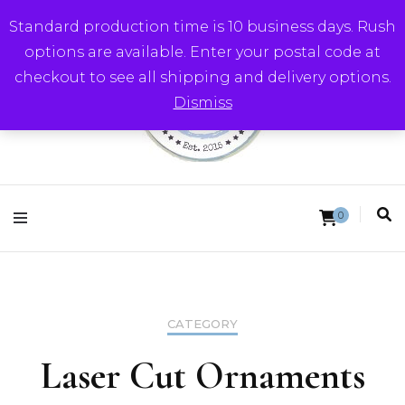
Standard production time is 10 business days. Rush
options are available. Enter your postal code at
checkout to see all shipping and delivery options.
Dismiss
Round Trip Studios
0
CATEGORY
Laser Cut Ornaments