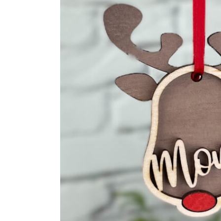
Cutting Boards
Handwrit
Fo
Al
Handwritten Recipes
Family T
Fo
Fo
Family Tree
Golf Tee
An
Fo
Guitar P
Fo
An
Ornamen
Fo
Fo
Stocking 
Fo