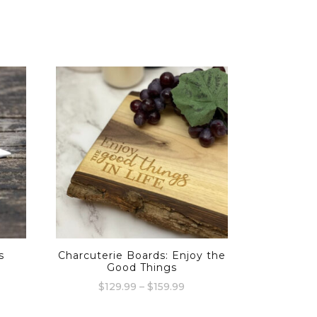
s
Charcuterie Boards: Enjoy the
Good Things
Price
$
129.99
–
$
159.99
range:
This
$129.99