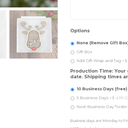
Options
None (Remove Gift Box
Gift Box
Add Gift Wrap and Tag
+$
Production Time: Your g
date. Shipping times a
10 Business Days (free)
5 Business Days
+$ 4.99 
Next Business Day *order
Business days are Monday to Fri