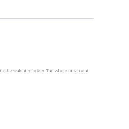
 to the walnut reindeer. The whole ornament