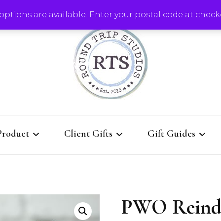
ptions are available. Enter your postal code at check
Round Trip Studios
Product
Client Gifts
Gift Guides
rie Boards
QUICK Re-order for
Client Gifts That K
current clients
Them Coming Back
PWO Reind
Boards
l Designs
All Client Gift Ideas
Gallery