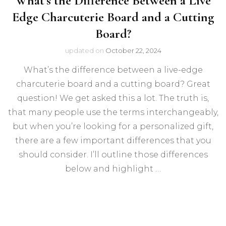
What’s the Difference Between a Live
Edge Charcuterie Board and a Cutting
Board?
updated on
October 22, 2024
What’s the difference between a live-edge
charcuterie board and a cutting board? Great
question! We get asked this a lot. The truth is,
that many people use the terms interchangeably,
but when you’re looking for a personalized gift,
there are a few important differences that you
should consider. I’ll outline those differences
below and highlight …