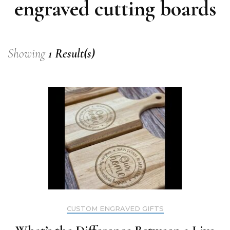
engraved cutting boards
Showing
1 Result(s)
CUSTOM ENGRAVED GIFTS