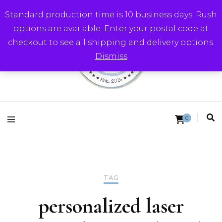
Standard production time is 10 business days. Rush
options are available. Enter your postal code at
checkout to see all shipping and delivery options.
Dismiss
Round Trip Studios
0
TAG
personalized laser