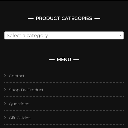
PRODUCT CATEGORIES
Select a category
MENU
Contact
Shop By Product
Questions
Gift Guides