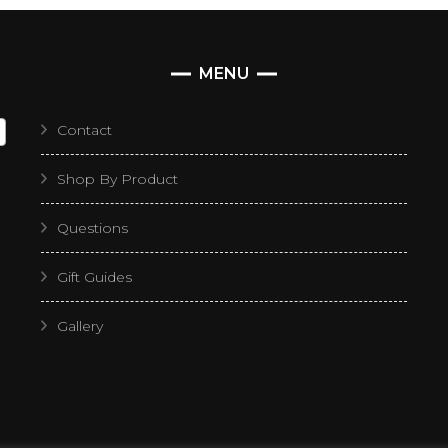
MENU
Contact
Shop By Product
Questions
Gift Guides
Gallery