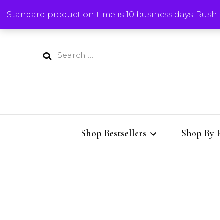
Standard production time is 10 business days. Rush o
Search
for:
Shop Bestsellers
Shop By 
All Bestsellers
Charcute
Charcuterie Boards
Cutting 
Al