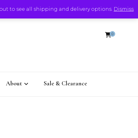
out to see all shipping and delivery options.
Dismiss
0
About
Sale & Clearance
eep
Contact
.
RTS Design Insiders get
free stuff!