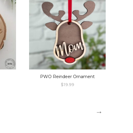
PWO Reindeer Ornament
$
19.99
→