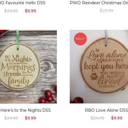
O Favourite Hello DSS
PWO Reindeer Christmas O
Original
Current
$
29.99
$
24.99
$
9.99
price
price
was:
is:
$24.99.
$9.99.
SALE!
Here’s to the Nights DSS
RBO Love Alone DS
Original
Current
Original
C
$
24.99
$
9.99
$
24.99
$
9.99
price
price
price
p