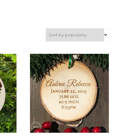
Ideas
About
deas
How To…
Questions
What’s the Difference
Between a Cutting Board
ing,
and a Charcuterie Board?
prints