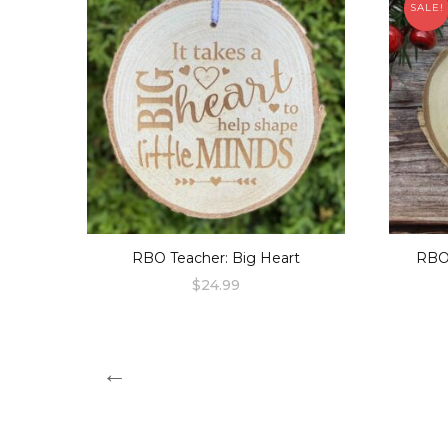
SALE!
RBO Teacher: Big Heart
RBO
$
24.99
←