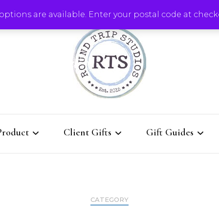
ptions are available. Enter your postal code at check
Round Trip Studios
Product
Client Gifts
Gift Guides
rie Boards
QUICK Re-order for
Client Gifts That K
current clients
Them Coming Back
Boards
CATEGORY
l Designs
All Client Gift Ideas
Gallery