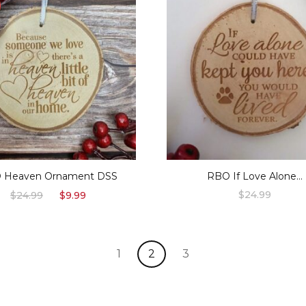
 Heaven Ornament DSS
RBO If Love Alone…
Original
Current
$
24.99
$
24.99
$
9.99
price
price
was:
is:
$24.99.
$9.99.
1
2
3