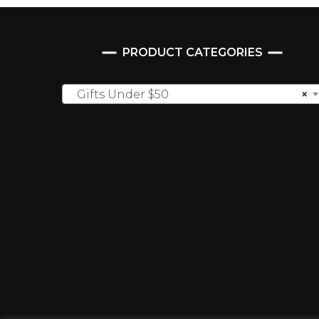
PRODUCT CATEGORIES
Gifts Under $50
×