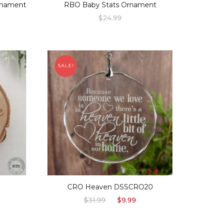
rnament
RBO Baby Stats Ornament
$
24.99
SALE!
S
CRO Heaven DSSCRO20
urrent
Original
Current
$
31.99
$
9.99
rice
price
price