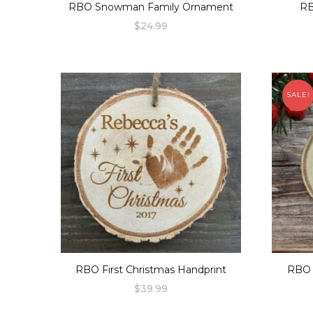
RBO Snowman Family Ornament
RB
$
24.99
SALE!
RBO First Christmas Handprint
RBO 
$
39.99