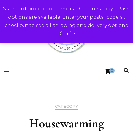
Standard production time is 10 business days. Rush
options are available. Enter your postal code at
checkout to see all shipping and delivery options.
Dismiss
Round Trip Studios
0
CATEGORY
Housewarming