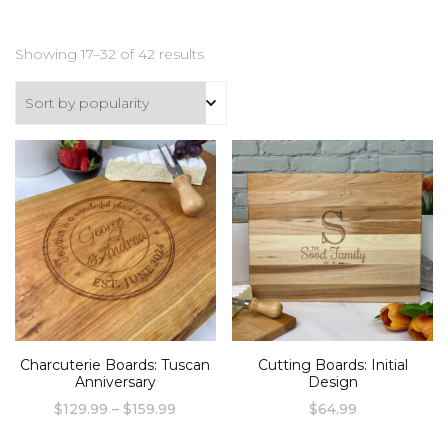
Sorted
Showing 17–32 of 42 results
by
popularity
Charcuterie Boards: Tuscan
Cutting Boards: Initial
Anniversary
Design
Price
$
129.99
–
$
159.99
$
64.99
range:
This