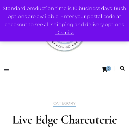
Standard production time is 10 business days. Rush
options are available. Enter your postal code at
checkout to see all shipping and delivery options.
Dismiss
Round Trip Studios
0
CATEGORY
Live Edge Charcuterie