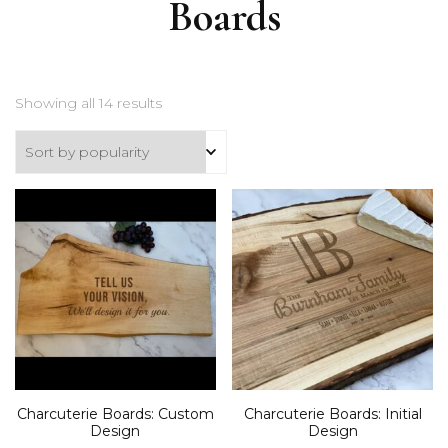
Boards
Sorted
Showing all 14 results
by
popularity
Charcuterie Boards: Custom
Charcuterie Boards: Initial
Design
Design