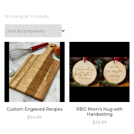
Sorted
Showing all 10 results
by
popularity
Custom Engraved Recipes
RBO Mom’s Hug with
Handwriting
$
94.99
$
39.99