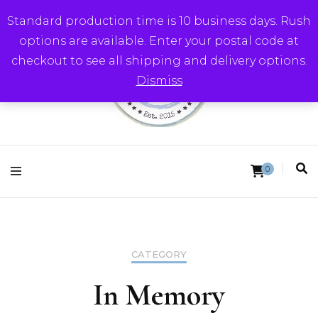
Standard production time is 10 business days. Rush
options are available. Enter your postal code at
checkout to see all shipping and delivery options.
Dismiss
Round Trip Studios
0
CATEGORY
In Memory