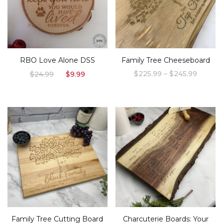
RBO Love Alone DSS
Family Tree Cheeseboard
Original
Current
Price
$
225.99
–
$
245.99
$
24.99
$
9.99
price
price
range:
This
was:
is:
$225.9
product
$24.99.
$9.99.
throug
$245.9
has
multiple
variants.
The
options
may
be
chosen
Family Tree Cutting Board
Charcuterie Boards: Your