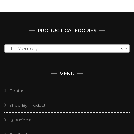
PRODUCT CATEGORIES
In Memory
×
MENU
Contact
Shop By Product
Questions