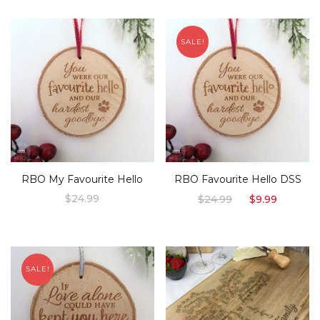
SALE!
RBO My Favourite Hello
RBO Favourite Hello DSS
Original
Curren
$
24.99
$
24.99
$
9.99
price
price
was:
is:
$24.99.
$9.99.
SALE!